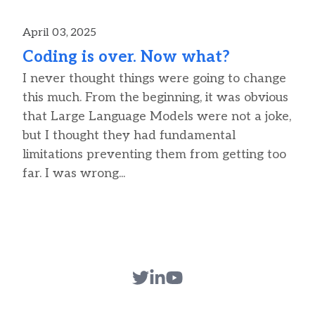
April 03, 2025
Coding is over. Now what?
I never thought things were going to change
this much. From the beginning, it was obvious
that Large Language Models were not a joke,
but I thought they had fundamental
limitations preventing them from getting too
far. I was wrong...