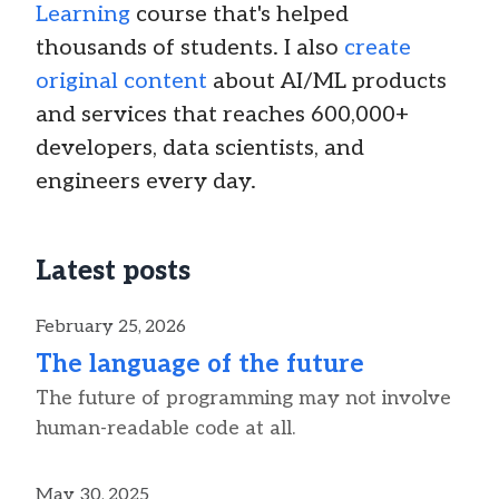
Learning
course that's helped
thousands of students. I also
create
original content
about AI/ML products
and services that reaches 600,000+
developers, data scientists, and
engineers every day.
Latest posts
February 25, 2026
The language of the future
The future of programming may not involve
human-readable code at all.
May 30, 2025