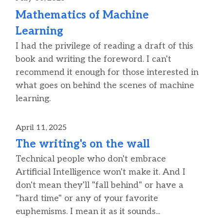
Mathematics of Machine
Learning
I had the privilege of reading a draft of this
book and writing the foreword. I can't
recommend it enough for those interested in
what goes on behind the scenes of machine
learning.
April 11, 2025
The writing's on the wall
Technical people who don't embrace
Artificial Intelligence won't make it. And I
don't mean they'll "fall behind" or have a
"hard time" or any of your favorite
euphemisms. I mean it as it sounds...