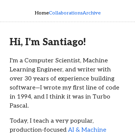
Skip to main content
Home
Collaborations
Archive
Hi, I'm Santiago!
I'm a Computer Scientist, Machine
Learning Engineer, and writer with
over 30 years of experience building
software—I wrote my first line of code
in 1994, and I think it was in Turbo
Pascal.
Today, I teach a very popular,
production-focused
AI & Machine