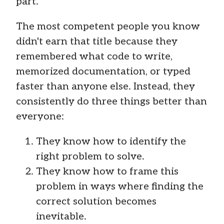
part.
The most competent people you know
didn't earn that title because they
remembered what code to write,
memorized documentation, or typed
faster than anyone else. Instead, they
consistently do three things better than
everyone:
They know how to identify the
right problem to solve.
They know how to frame this
problem in ways where finding the
correct solution becomes
inevitable.