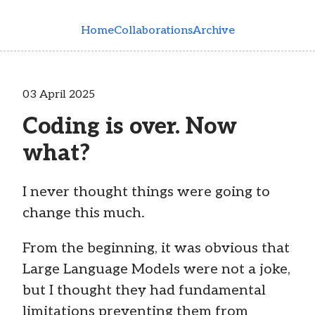
Skip to main content
Home
Collaborations
Archive
03 April 2025
Coding is over. Now
what?
I never thought things were going to
change this much.
From the beginning, it was obvious that
Large Language Models were not a joke,
but I thought they had fundamental
limitations preventing them from