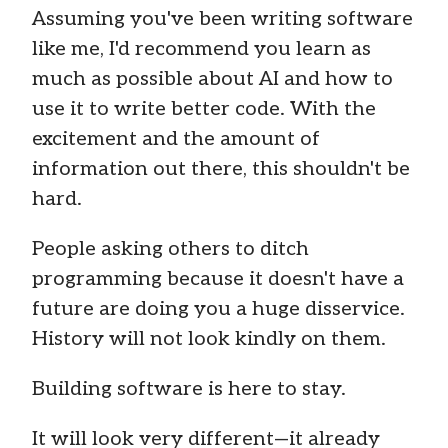
Assuming you've been writing software
like me, I'd recommend you learn as
much as possible about AI and how to
use it to write better code. With the
excitement and the amount of
information out there, this shouldn't be
hard.
People asking others to ditch
programming because it doesn't have a
future are doing you a huge disservice.
History will not look kindly on them.
Building software is here to stay.
It will look very different—it already