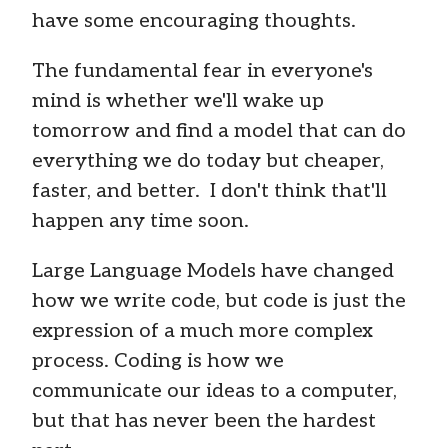
have some encouraging thoughts.
The fundamental fear in everyone's
mind is whether we'll wake up
tomorrow and find a model that can do
everything we do today but cheaper,
faster, and better. I don't think that'll
happen any time soon.
Large Language Models have changed
how we write code, but code is just the
expression of a much more complex
process. Coding is how we
communicate our ideas to a computer,
but that has never been the hardest