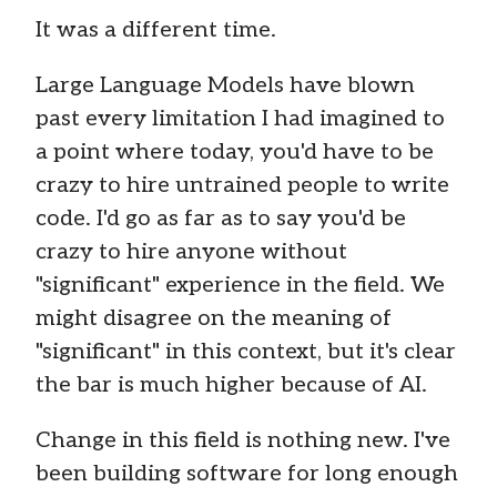
It was a different time.
Large Language Models have blown
past every limitation I had imagined to
a point where today, you'd have to be
crazy to hire untrained people to write
code. I'd go as far as to say you'd be
crazy to hire anyone without
"significant" experience in the field. We
might disagree on the meaning of
"significant" in this context, but it's clear
the bar is much higher because of AI.
Change in this field is nothing new. I've
been building software for long enough