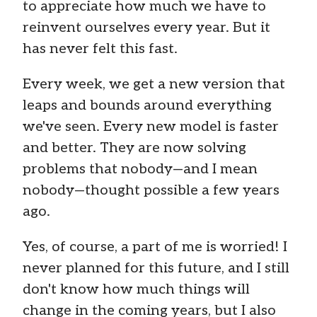
to appreciate how much we have to
reinvent ourselves every year. But it
has never felt this fast.
Every week, we get a new version that
leaps and bounds around everything
we've seen. Every new model is faster
and better. They are now solving
problems that nobody—and I mean
nobody—thought possible a few years
ago.
Yes, of course, a part of me is worried! I
never planned for this future, and I still
don't know how much things will
change in the coming years, but I also