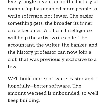
Every single invention in the history of
computing has enabled more people to
write software, not fewer. The easier
something gets, the broader its inner
circle becomes. Artificial Intelligence
will help the artist write code. The
accountant, the writer, the banker, and
the history professor can now join a
club that was previously exclusive to a
few.
We'll build more software. Faster and—
hopefully—better software. The
amount we need is unbounded, so we'll
keep building.