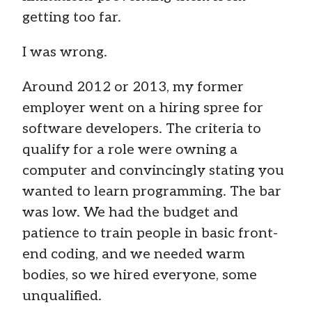
getting too far.
I was wrong.
Around 2012 or 2013, my former
employer went on a hiring spree for
software developers. The criteria to
qualify for a role were owning a
computer and convincingly stating you
wanted to learn programming. The bar
was low. We had the budget and
patience to train people in basic front-
end coding, and we needed warm
bodies, so we hired everyone, some
unqualified.