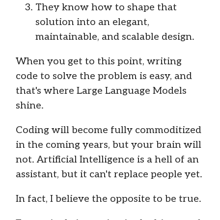
They know how to shape that
solution into an elegant,
maintainable, and scalable design.
When you get to this point, writing
code to solve the problem is easy, and
that's where Large Language Models
shine.
Coding will become fully commoditized
in the coming years, but your brain will
not. Artificial Intelligence is a hell of an
assistant, but it can't replace people yet.
In fact, I believe the opposite to be true.