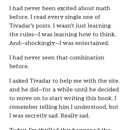
I had never been excited about math
before. I read every single one of
Tivadar's posts. I wasn't just learning
the rules—I was learning how to think.
And—shockingly—I was entertained.
I had never seen that combination
before.
I asked Tivadar to help me with the site,
and he did—for a while until he decided
to move on to start writing this book. I
remember telling him I understood, but
I was secretly sad. Really sad.