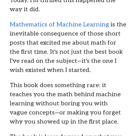
Today, I'm thrilled this happened the
way it did.
Mathematics of Machine Learning
is the
inevitable consequence of those short
posts that excited me about math for
the first time. It's not just the best book
I've read on the subject—it's the one I
wish existed when I started.
This book does something rare: it
teaches you the math behind machine
learning without boring you with
vague concepts—or making you forget
why you showed up in the first place.