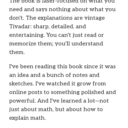
The book is laser-focused on what you
need and says nothing about what you
don't. The explanations are vintage
Tivadar: sharp, detailed, and
entertaining. You can't just read or
memorize them; you'll understand
them.
I've been reading this book since it was
an idea and a bunch of notes and
sketches. I've watched it grow from
online posts to something polished and
powerful. And I've learned a lot—not
just about math, but about how to
explain math.