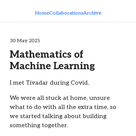
Skip to main content
Home
Collaborations
Archive
30 May 2025
Mathematics of
Machine Learning
I met Tivadar during Covid.
We were all stuck at home, unsure
what to do with all the extra time, so
we started talking about building
something together.