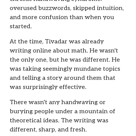
overused buzzwords, skipped intuition,
and more confusion than when you
started.
At the time, Tivadar was already
writing online about math. He wasn't
the only one, but he was different. He
was taking seemingly mundane topics
and telling a story around them that
was surprisingly effective.
There wasn't any handwaving or
burying people under a mountain of
theoretical ideas. The writing was
different, sharp, and fresh.