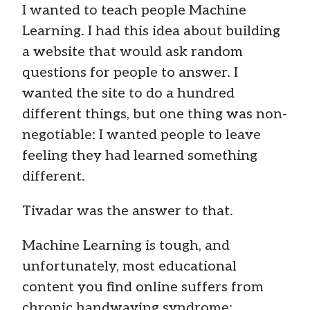
I wanted to teach people Machine
Learning. I had this idea about building
a website that would ask random
questions for people to answer. I
wanted the site to do a hundred
different things, but one thing was non-
negotiable: I wanted people to leave
feeling they had learned something
different.
Tivadar was the answer to that.
Machine Learning is tough, and
unfortunately, most educational
content you find online suffers from
chronic handwaving syndrome: